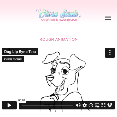
ROUGH ANIMATION