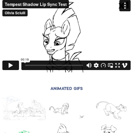
ANIMATED GIFS